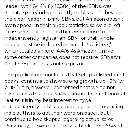
leader, with 84.4% (1,416,384) of the ISBNs, was
“CreateSpace/Independently Published.” They are
the clear leader in print ISBNs, but Amazon doesn’t
even appear in their eBook statistics, so we are left
to assume that those authors who chose to
independently register an ISBN for their Kindle
eBook must be included in “Small Publishers,”
which totaled a mere 14,476. As Amazon, unlike
some other companies, does not require ISBNs for
Kindle eBooks, this is not surprising.
The publication concludes that self-published print
books “continue to show strong growth, up 45% for
2018.” I am, however, concerned that we do not
have access to actual
sales
statistics for print books. I
realize it is in my best interest to hype
independently published print books, encouraging
indie authors to get their word on paper, but I
continue to be a skeptic regarding actual sales.
Personally, if I were to publish a book, I
would
want