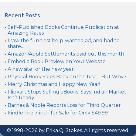
Recent Posts
Self-Published Books Continue Publication at
Amazing Rates
I saw the funniest help-wanted ad, and had to
share…
Amazon/Apple Settlements paid out this month
Embed a Book Preview on Your Website
A new site for the new year!
Physical Book Sales Back on the Rise – But Why?
Merry Christmas and Happy New Year!
Flipkart Stops Selling eBooks, Says Indian Market
Isn’t Ready
Barnes & Noble Reports Loss for Third Quarter
Kindle Fire 7-inch for Sale for Only $49.99!
© 1998-2026 by Erika Q. Stokes. All rights reserved.