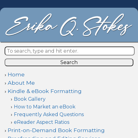
Search
Home
About Me
Kindle & eBook Formatting
Book Gallery
How to Market an eBook
Frequently Asked Questions
eReader Aspect Ratios
Print-on-Demand Book Formatting