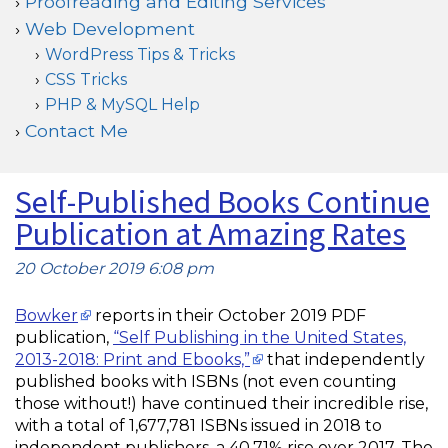
Proofreading and Editing Services
Web Development
WordPress Tips & Tricks
CSS Tricks
PHP & MySQL Help
Contact Me
Self-Published Books Continue
Publication at Amazing Rates
20 October 2019 6:08 pm
Bowker
reports in their October 2019 PDF
publication,
“Self Publishing in the United States,
2013-2018: Print and Ebooks,”
that independently
published books with ISBNs (not even counting
those without!) have continued their incredible rise,
with a total of 1,677,781 ISBNs issued in 2018 to
independent publishers, a 40.71% rise over 2017. The