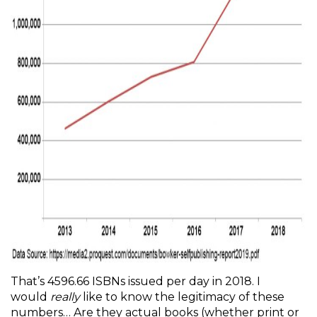
That’s 4596.66 ISBNs issued per day in 2018. I
would
really
like to know the legitimacy of these
numbers… Are they actual books (whether print or