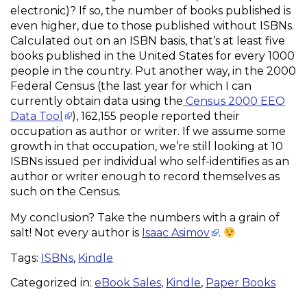
electronic)? If so, the number of books published is
even higher, due to those published without ISBNs.
Calculated out on an ISBN basis, that’s at least five
books published in the United States for every 1000
people in the country. Put another way, in the 2000
Federal Census (the last year for which I can
currently obtain data using the
Census 2000 EEO
Data Tool
), 162,155 people reported their
occupation as author or writer. If we assume some
growth in that occupation, we’re still looking at 10
ISBNs issued per individual who self-identifies as an
author or writer enough to record themselves as
such on the Census.
My conclusion? Take the numbers with a grain of
salt! Not every author is
Isaac Asimov
.
Tags:
ISBNs
,
Kindle
Categorized in:
eBook Sales
,
Kindle
,
Paper Books