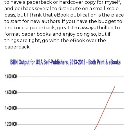
to have a paperback or hardcover copy for myself,
and perhaps several to distribute on a small-scale
basis, but I think that eBook publication is the place
to start for new authors. If you have the budget to
produce a paperback, great–I’m
always
thrilled to
format paper books, and enjoy doing so, but if
things are tight, go with the eBook over the
paperback!