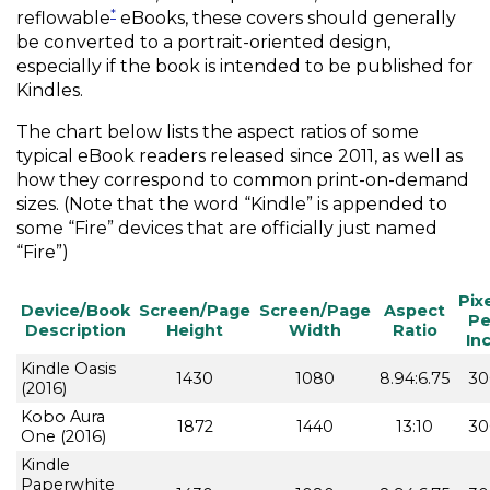
*
reflowable
eBooks, these covers should generally
be converted to a portrait-oriented design,
especially if the book is intended to be published for
Kindles.
The chart below lists the aspect ratios of some
typical eBook readers released since 2011, as well as
how they correspond to common print-on-demand
sizes. (Note that the word “Kindle” is appended to
some “Fire” devices that are officially just named
“Fire”)
Pix
Device/Book
Screen/Page
Screen/Page
Aspect
Pe
Description
Height
Width
Ratio
In
Kindle Oasis
1430
1080
8.94:6.75
30
(2016)
Kobo Aura
1872
1440
13:10
30
One (2016)
Kindle
Paperwhite