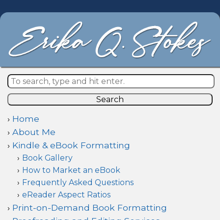
Search
Home
About Me
Kindle & eBook Formatting
Book Gallery
How to Market an eBook
Frequently Asked Questions
eReader Aspect Ratios
Print-on-Demand Book Formatting