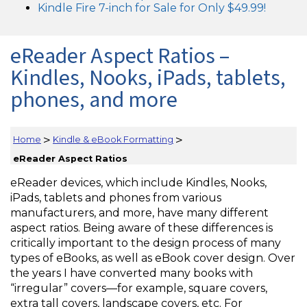
Kindle Fire 7-inch for Sale for Only $49.99!
eReader Aspect Ratios –
Kindles, Nooks, iPads, tablets,
phones, and more
>
>
Home
Kindle & eBook Formatting
eReader Aspect Ratios
eReader devices, which include Kindles, Nooks,
iPads, tablets and phones from various
manufacturers, and more, have many different
aspect ratios. Being aware of these differences is
critically important to the design process of many
types of eBooks, as well as eBook cover design. Over
the years I have converted many books with
“irregular” covers—for example, square covers,
extra tall covers, landscape covers, etc. For