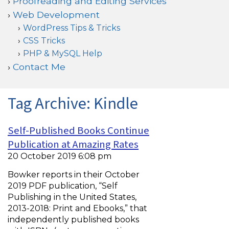
Proofreading and Editing Services
Web Development
WordPress Tips & Tricks
CSS Tricks
PHP & MySQL Help
Contact Me
Tag Archive: Kindle
Self-Published Books Continue
Publication at Amazing Rates
20 October 2019 6:08 pm
Bowker reports in their October
2019 PDF publication, “Self
Publishing in the United States,
2013-2018: Print and Ebooks,” that
independently published books