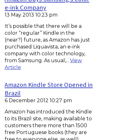
e-ink Company
13 May 2013 10:23 pm
It’s possible that there will be a
color “regular” Kindle in the
(near?) future, as Amazon has just
purchased Liquavista, an e-ink
company with color technology,
from Samsung. As usual,...
View
Article
Amazon Kindle Store Opened in
Brazil
6 December 2012 10:27 pm
Amazon has introduced the Kindle
to its Brazil site, making available to
customers there more than 1500
free Portuguese books (they are
free to everyone else, as well).