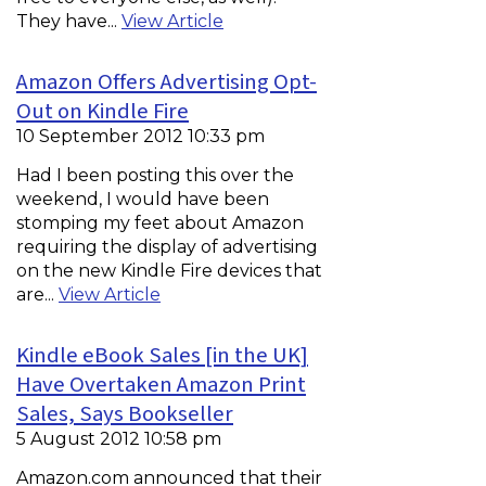
They have...
View Article
Amazon Offers Advertising Opt-
Out on Kindle Fire
10 September 2012 10:33 pm
Had I been posting this over the
weekend, I would have been
stomping my feet about Amazon
requiring the display of advertising
on the new Kindle Fire devices that
are...
View Article
Kindle eBook Sales [in the UK]
Have Overtaken Amazon Print
Sales, Says Bookseller
5 August 2012 10:58 pm
Amazon.com announced that their