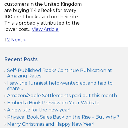
customers in the United Kingdom
are buying 114 eBooks for every
100 print books sold on their site.
This is probably attributed to the
lower cost...
View Article
1
2
Next »
Recent Posts
Self-Published Books Continue Publication at
Amazing Rates
I saw the funniest help-wanted ad, and had to
share…
Amazon/Apple Settlements paid out this month
Embed a Book Preview on Your Website
A new site for the new year!
Physical Book Sales Back on the Rise – But Why?
Merry Christmas and Happy New Year!