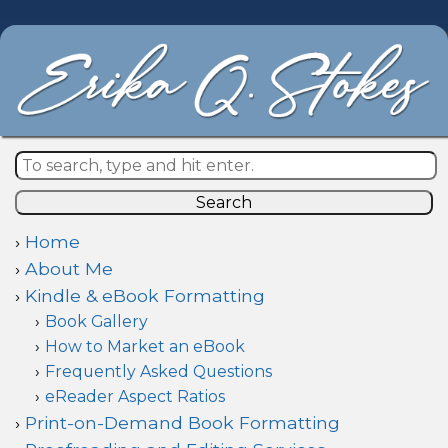
Search
Home
About Me
Kindle & eBook Formatting
Book Gallery
How to Market an eBook
Frequently Asked Questions
eReader Aspect Ratios
Print-on-Demand Book Formatting