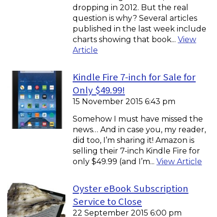
dropping in 2012. But the real
question is why? Several articles
published in the last week include
charts showing that book...
View
Article
Kindle Fire 7-inch for Sale for
Only $49.99!
15 November 2015 6:43 pm
Somehow I must have missed the
news… And in case you, my reader,
did too, I’m sharing it! Amazon is
selling their 7-inch Kindle Fire for
only $49.99 (and I’m...
View Article
Oyster eBook Subscription
Service to Close
22 September 2015 6:00 pm