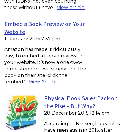
with ISBNs (not even counting
those without!) have...
View Article
Embed a Book Preview on Your
Website
11 January 2016 7:37 pm
Amazon has made it ridiculously
easy to embed a book preview on
your website. It’s now a one-two-
three step process. Simply find the
book on their site, click the
“embed”...
View Article
Physical Book Sales Back on
the Rise – But Why?
28 December 2015 12:14 pm
According to Nielsen, book sales
have risen again in 2015, after