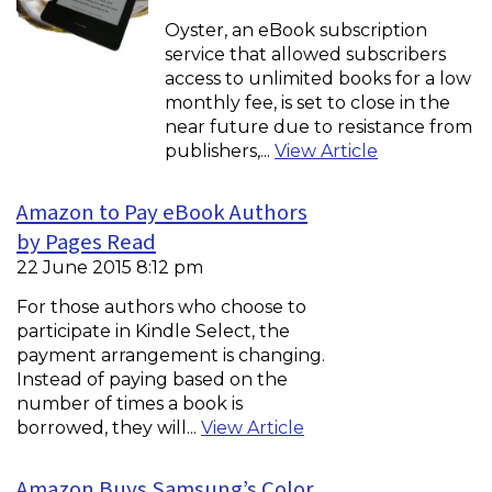
Oyster, an eBook subscription
service that allowed subscribers
access to unlimited books for a low
monthly fee, is set to close in the
near future due to resistance from
publishers,...
View Article
Amazon to Pay eBook Authors
by Pages Read
22 June 2015 8:12 pm
For those authors who choose to
participate in Kindle Select, the
payment arrangement is changing.
Instead of paying based on the
number of times a book is
borrowed, they will...
View Article
Amazon Buys Samsung’s Color