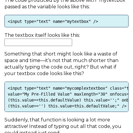
The code produced by the above with “mytextbox”
passed as the variable looks like this:
<input type="text" name="mytextbox" />
The textbox itself looks like this:
Something that short might look like a waste of
space and time—it’s not that much shorter than
actually typing the code out, right? But what if
your textbox code looks like this?
<input type="text" name="mycomplextextbox" class="te
value="My Pre-Filled Value" maxlength="30" onfocus="
(this.value==this.defaultValue) this.value='';" onbl
(this.value=='') this.value=this.defaultValue;" />
Suddenly, that function is looking a lot more
attractive! Instead of typing out all that code, you
could instead just send