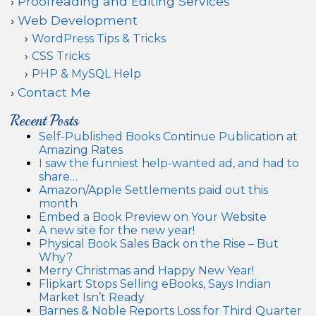
Proofreading and Editing Services
Web Development
WordPress Tips & Tricks
CSS Tricks
PHP & MySQL Help
Contact Me
Recent Posts
Self-Published Books Continue Publication at
Amazing Rates
I saw the funniest help-wanted ad, and had to
share…
Amazon/Apple Settlements paid out this
month
Embed a Book Preview on Your Website
A new site for the new year!
Physical Book Sales Back on the Rise – But
Why?
Merry Christmas and Happy New Year!
Flipkart Stops Selling eBooks, Says Indian
Market Isn’t Ready
Barnes & Noble Reports Loss for Third Quarter