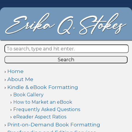
Search
Home
About Me
Kindle & eBook Formatting
Book Gallery
How to Market an eBook
Frequently Asked Questions
eReader Aspect Ratios
Print-on-Demand Book Formatting