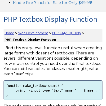
Kindle Fire 7-inch for Sale for Only $49.99!
PHP Textbox Display Function
>
>
>
Home
Web Development
PHP & MySQL Help
PHP Textbox Display Function
I find this entry-level function useful when creating
large forms with dozens of textboxes. There are
several different variations possible, depending on
how much control you need over the final textbox.
You can add variables for classes, maxlength, value,
even JavaScript.
function make_textbox($name) {
print '<input type="text" name="' . $name . ' /"
}