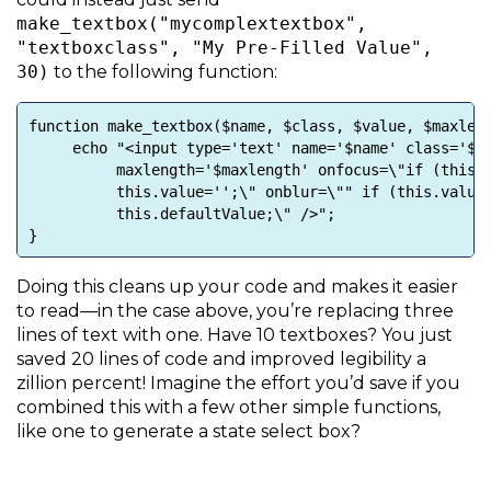
make_textbox("mycomplextextbox",
"textboxclass", "My Pre-Filled Value",
30)
to the following function:
function make_textbox($name, $class, $value, $maxlen
echo "<input type='text' name='$name' class='$cla
maxlength='$maxlength' onfocus=\"if (this.val
this.value='';\" onblur=\"" if (this.value=='
this.defaultValue;\" />";
}
Doing this cleans up your code and makes it easier
to read—in the case above, you’re replacing three
lines of text with one. Have 10 textboxes? You just
saved 20 lines of code and improved legibility a
zillion percent! Imagine the effort you’d save if you
combined this with a few other simple functions,
like one to generate a state select box?