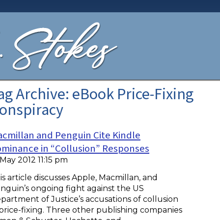
ag Archive: eBook Price-Fixing
onspiracy
cmillan and Penguin Cite Kindle
minance in “Collusion” Responses
 May 2012 11:15 pm
is article discusses Apple, Macmillan, and
nguin’s ongoing fight against the US
partment of Justice’s accusations of collusion
 price-fixing. Three other publishing companies