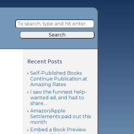
Search
Recent Posts
Self-Published Books
Continue Publication at
Amazing Rates
I saw the funniest help-
wanted ad, and had to
share…
Amazon/Apple
Settlements paid out this
month
Embed a Book Preview