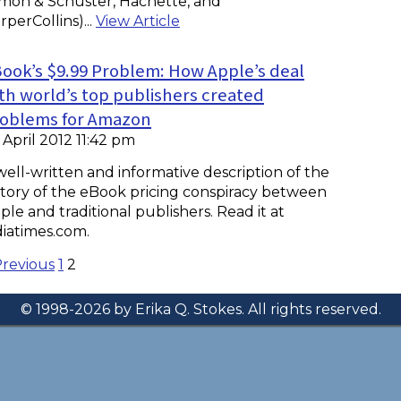
imon & Schuster, Hachette, and
rperCollins)...
View Article
ook’s $9.99 Problem: How Apple’s deal
th world’s top publishers created
oblems for Amazon
 April 2012 11:42 pm
well-written and informative description of the
story of the eBook pricing conspiracy between
ple and traditional publishers. Read it at
diatimes.com.
Previous
1
2
© 1998-2026 by Erika Q. Stokes. All rights reserved.