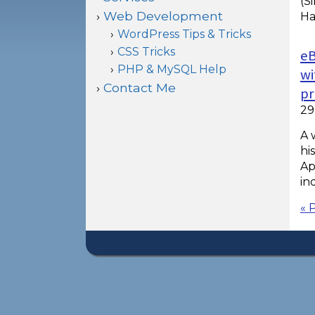
(S
Web Development
Ha
WordPress Tips & Tricks
CSS Tricks
eB
PHP & MySQL Help
wi
Contact Me
pr
29
A 
hi
Ap
in
« 