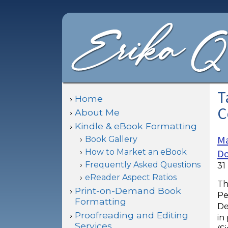
T
Home
C
About Me
Kindle & eBook Formatting
Ma
Book Gallery
How to Market an eBook
Do
Frequently Asked Questions
31
eReader Aspect Ratios
Th
Print-on-Demand Book
Pe
Formatting
De
Proofreading and Editing
in
Services