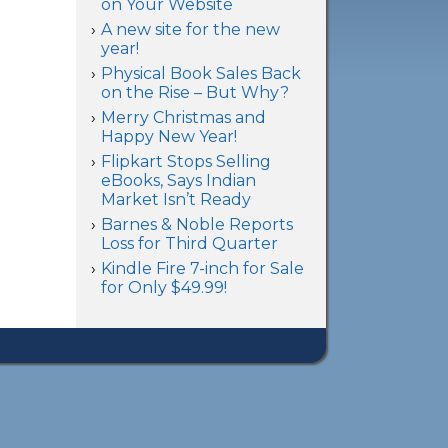
on Your Website
A new site for the new
year!
Physical Book Sales Back
on the Rise – But Why?
Merry Christmas and
Happy New Year!
Flipkart Stops Selling
eBooks, Says Indian
Market Isn’t Ready
Barnes & Noble Reports
Loss for Third Quarter
Kindle Fire 7-inch for Sale
for Only $49.99!