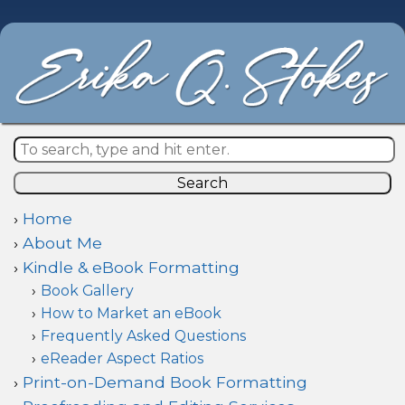
Search
Home
About Me
Kindle & eBook Formatting
Book Gallery
How to Market an eBook
Frequently Asked Questions
eReader Aspect Ratios
Print-on-Demand Book Formatting