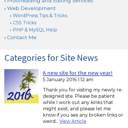
Proofreading and Editing Services
Web Development
WordPress Tips & Tricks
CSS Tricks
PHP & MySQL Help
Contact Me
Categories for Site News
A new site for the new year!
5 January 2016 1:12 am
Thank you for visiting my newly re-
designed site. Please be patient
while I work out any kinks that
might exist, and please let me
know if you see any broken links or
weird...
View Article