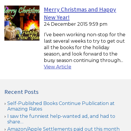
Merry Christmas and Happy
New Year!
24 December 2015 9:59 pm
I’ve been working non-stop for the
last several weeks to try to get out
all the books for the holiday
season, and look forward to the
busy season continuing through...
View Article
Recent Posts
Self-Published Books Continue Publication at
Amazing Rates
I saw the funniest help-wanted ad, and had to
share…
Amazon/Apple Settlements paid out this month